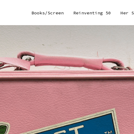
Books/Screen
Reinventing 50
Her S