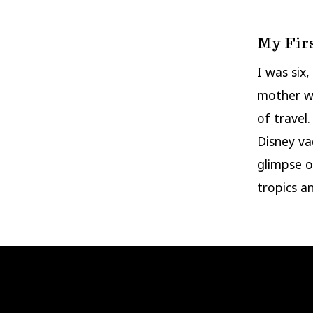
My Fir
I was six
mother w
of travel
Disney va
glimpse o
tropics a