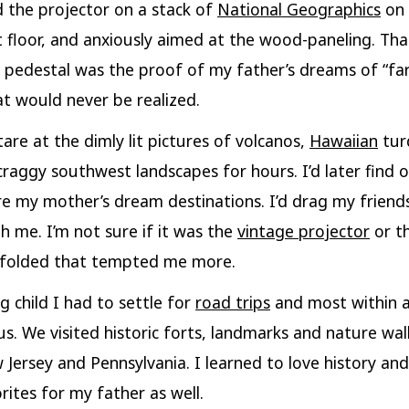
 the projector on a stack of
National Geographics
on 
floor, and anxiously aimed at the wood-paneling. Tha
pedestal was the proof of my father’s dreams of “far
at would never be realized.
tare at the dimly lit pictures of volcanos,
Hawaiian
tur
craggy southwest landscapes for hours. I’d later find 
e my mother’s dream destinations. I’d drag my frien
h me. I’m not sure if it was the
vintage projector
or t
unfolded that tempted me more.
g child I had to settle for
road trips
and most within a
us. We visited historic forts, landmarks and nature wa
 Jersey and Pennsylvania. I learned to love history and
rites for my father as well.