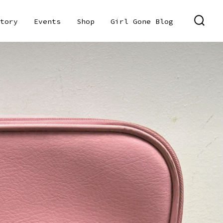
tory
Events
Shop
Girl Gone Blog
SEAR
TOGG