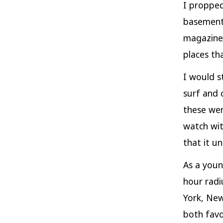
I propped
basement 
magazine 
places th
I would s
surf and 
these wer
watch wit
that it 
As a youn
hour radi
York, New
both favo