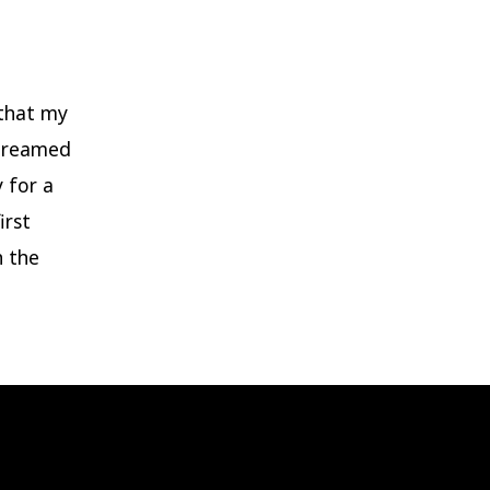
 that my
 dreamed
 for a
irst
h the