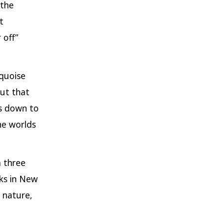
the
t
 off”
quoise
out that
ds down to
he worlds
 three
lks in New
 nature,