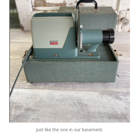
Just like the one in our basement.