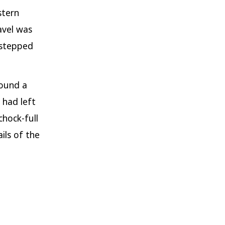
stern
avel was
 stepped
found a
 had left
chock-full
ils of the