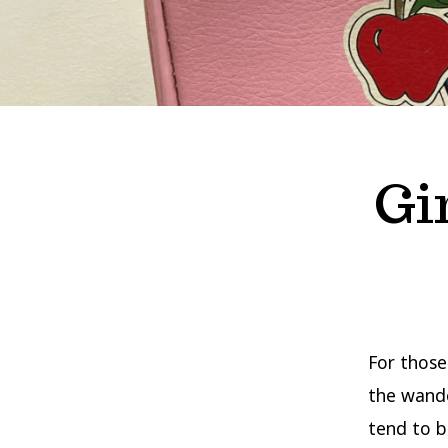
Gi
For those
the wande
tend to b