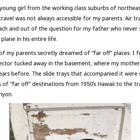
 young girl from the working class suburbs of northea
travel was not always accessible for my parents. Air tr
ach and out of the question for my father who never
plane in his entire life.
of my parents secretly dreamed of “far off” places. I 
jector tucked away in the basement, where my mother
ears before. The slide trays that accompanied it were 
 of “far off” destinations from 1950’s Hawaii to the tra
nyon.