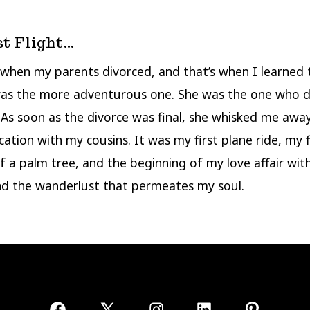
st Flight…
, when my parents divorced, and that’s when I learned
as the more adventurous one. She was the one who
. As soon as the divorce was final, she whisked me away
cation with my cousins. It was my first plane ride, my f
f a palm tree, and the beginning of my love affair wit
nd the wanderlust that permeates my soul.