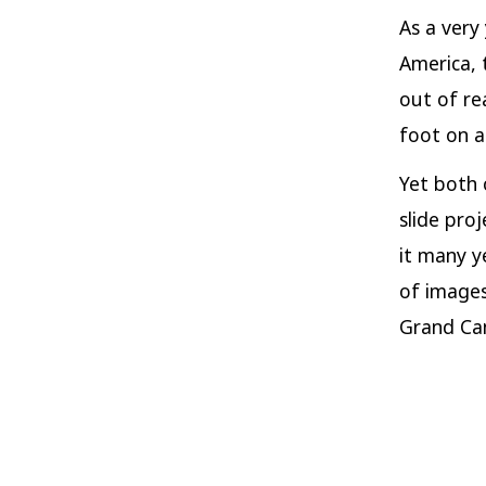
As a very
America, 
out of re
foot on a 
Yet both 
slide pro
it many y
of images
Grand Ca