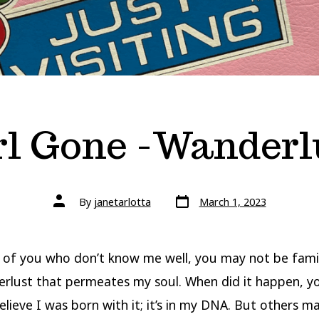
rl Gone -Wanderl
Post
Post
By
janetarlotta
March 1, 2023
date
author
 of you who don’t know me well, you may not be famil
rlust that permeates my soul. When did it happen, yo
elieve I was born with it; it’s in my DNA. But others 