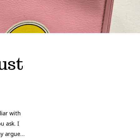
ust
iar with
u ask. I
may argue…