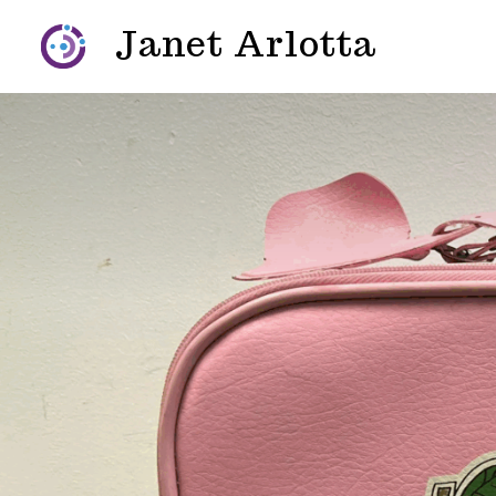
Skip
Janet Arlotta
to
content